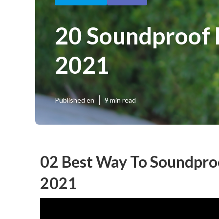
20 Soundproof 
2021
Published en
9 min read
02 Best Way To Soundpro
2021