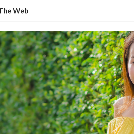
 The Web