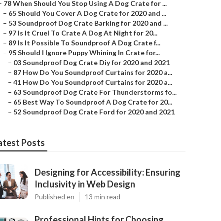
–
78 When Should You Stop Using A Dog Crate for ...
–
65 Should You Cover A Dog Crate for 2020 and ...
–
53 Soundproof Dog Crate Barking for 2020 and ...
–
97 Is It Cruel To Crate A Dog At Night for 20...
–
89 Is It Possible To Soundproof A Dog Crate f...
–
95 Should I Ignore Puppy Whining In Crate for...
–
03 Soundproof Dog Crate Diy for 2020 and 2021
–
87 How Do You Soundproof Curtains for 2020 a...
–
41 How Do You Soundproof Curtains for 2020 a...
–
63 Soundproof Dog Crate For Thunderstorms fo...
–
65 Best Way To Soundproof A Dog Crate for 20...
–
52 Soundproof Dog Crate Ford for 2020 and 2021
atest Posts
Designing for Accessibility: Ensuring
Inclusivity in Web Design
Published en
13 min read
Professional Hints for Choosing