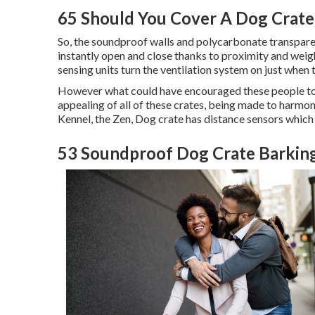
65 Should You Cover A Dog Crate
So, the soundproof walls and polycarbonate transparen
instantly open and close thanks to proximity and weigh
sensing units turn the ventilation system on just when t
However what could have encouraged these people to b
appealing of all of these crates, being made to harmo
Kennel, the Zen, Dog crate has distance sensors which 
53 Soundproof Dog Crate Barking