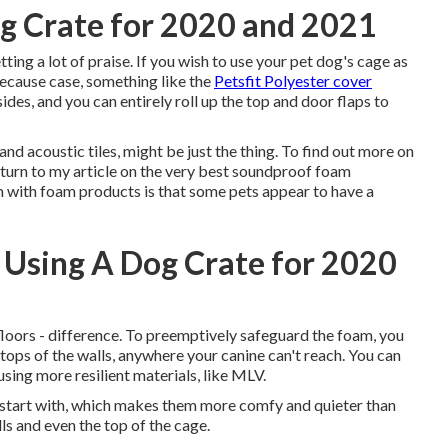
g Crate for 2020 and 2021
ng a lot of praise. If you wish to use your pet dog's cage as
Because case, something like the
Petsfit Polyester cover
des, and you can entirely roll up the top and door flaps to
nd acoustic tiles, might be just the thing. To find out more on
 turn to my article on the very best soundproof foam
em with foam products is that some pets appear to have a
 Using A Dog Crate for 2020
 floors - difference. To preemptively safeguard the foam, you
e tops of the walls, anywhere your canine can't reach. You can
sing more resilient materials, like MLV.
o start with, which makes them more comfy and quieter than
lls and even the top of the cage.