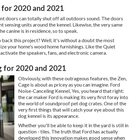
 for 2020 and 2021
t doors can totally shut off all outdoors sound. The doors
t sensing units around the kennel. Likewise, the very same
he canine is in residence, so to speak.
ack this project? Well, it's without a doubt the most
nize your home's wood home furnishings. Like the Quiet
activate the speakers, fans, and electronic camera.
 for 2020 and 2021
Obviously, with these outrageous features, the Zen,
Cage is about as pricey as you can imagine. Ford
Noise-Canceling Kennel, Yes, you heard that right:
the car maker Ford is making its very first foray into
the world of soundproof pet dog crates. One of the
very first things that will catch your eye about this
dog kennel is its appearance.
Whether you'll be able to keep it in the yard is still in
question - tiles. The truth that Ford has actually
developed this innovation makes good sense when