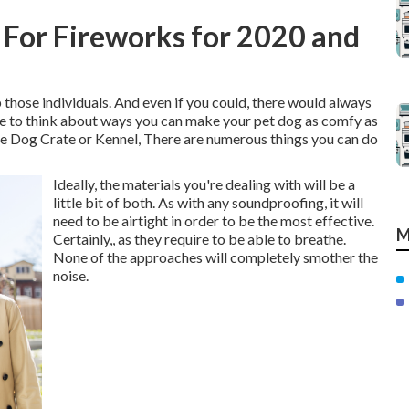
For Fireworks for 2020 and
p those individuals. And even if you could, there would always
ime to think about ways you can make your pet dog as comfy as
e Dog Crate or Kennel, There are numerous things you can do
Ideally, the materials you're dealing with will be a
little bit of both. As with any soundproofing, it will
need to be airtight in order to be the most effective.
M
Certainly,, as they require to be able to breathe.
None of the approaches will completely smother the
noise.