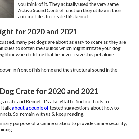
you think of it. They actually used the very same
Active Sound Control function they utilize in their
automobiles to create this kennel.
Night for 2020 and 2021
scussed, many pet dogs are about as easy to scare as they are
hniques to soften the sounds which might irritate your dog
eighbor when told me that he never leaves his pet alone
down in front of his home and the structural sound in the
A Dog Crate for 2020 and 2021
 crate and Kennel. It's also vital to find methods to
l talk
about a couple of
tested suggestions about how to
nels. So, remain with us & keep reading.
mary purpose of a canine crate is to provide canine security,
aining.