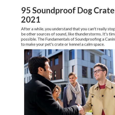
95 Soundproof Dog Crate 
2021
After a while, you understand that you can't really sto
be other sources of sound, like thunderstorms. It's t
possible. The Fundamentals of Soundproofing a Canin
to make your pet's crate or kennel a calm space.