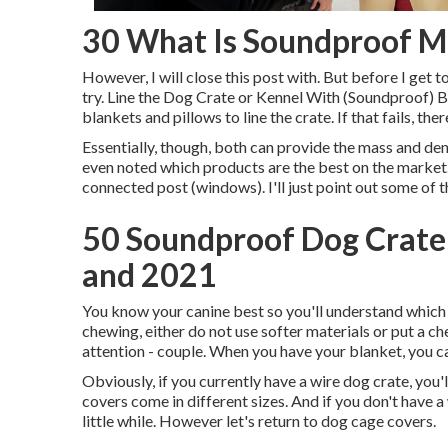
30 What Is Soundproof Ma
However, I will close this post with. But before I get 
try. Line the Dog Crate or Kennel With (Soundproof) 
blankets and pillows to line the crate. If that fails, t
Essentially, though, both can provide the mass and den
even noted which products are the best on the market. 
connected post (windows). I'll just point out some of 
50 Soundproof Dog Crate
and 2021
You know your canine best so you'll understand which k
chewing, either do not use softer materials or put a ch
attention - couple. When you have your blanket, you ca
Obviously, if you currently have a wire dog crate, you'
covers come in different sizes. And if you don't have a w
little while. However let's return to dog cage covers.