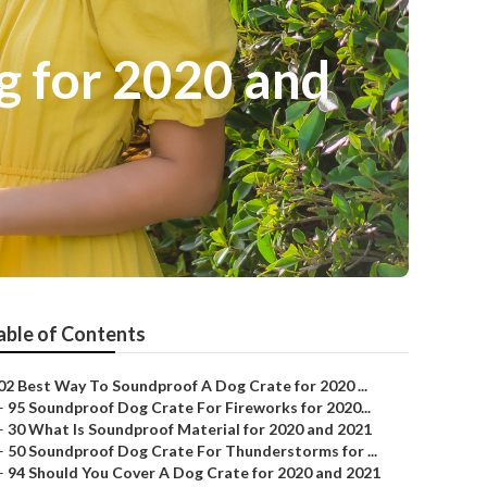
g for 2020 and
able of Contents
02 Best Way To Soundproof A Dog Crate for 2020 ...
–
95 Soundproof Dog Crate For Fireworks for 2020...
–
30 What Is Soundproof Material for 2020 and 2021
–
50 Soundproof Dog Crate For Thunderstorms for ...
–
94 Should You Cover A Dog Crate for 2020 and 2021