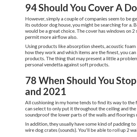
94 Should You Cover A Do
However, simply a couple of companies seem to be getti
its outdoor dog house, you might be searching for a. 
would be a great choice. The cover has windows on 2 si
permit more airflow also.
Using products like absorption sheets, acoustic foam a
how they work and which items are the finest, you can
products. The thing that may present a little a probl
personal vendetta against soft products.
78 When Should You Stop
and 2021
All cushioning in my home tends to find its way to the
can select to only put it throughout the ceiling and th
soundproof the lower parts of the walls and floorings u
In addition, they usually have some kind of padding t
wire dog crates (sounds). You'll be able to roll up 2 wa