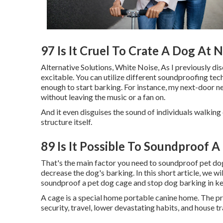
97 Is It Cruel To Crate A Dog At 
Alternative Solutions, White Noise, As I previously di
excitable. You can utilize different soundproofing tec
enough to start barking. For instance, my next-door n
without leaving the music or a fan on.
And it even disguises the sound of individuals walking 
structure itself.
89 Is It Possible To Soundproof 
That's the main factor you need to soundproof pet dogs
decrease the dog's barking. In this short article, we wil
soundproof a pet dog cage and stop dog barking in ken
A cage is a special home portable canine home. The pri
security, travel, lower devastating habits, and house tr