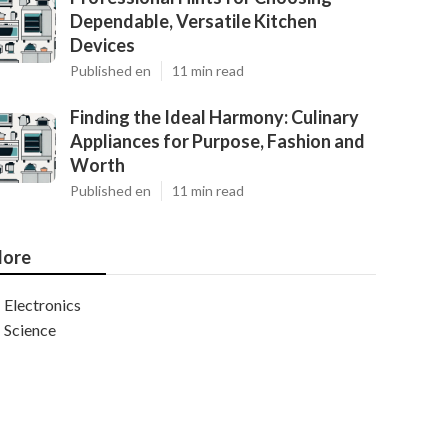
Dependable, Versatile Kitchen
Devices
Published en
11 min read
Finding the Ideal Harmony: Culinary
Appliances for Purpose, Fashion and
Worth
Published en
11 min read
ore
Electronics
Science