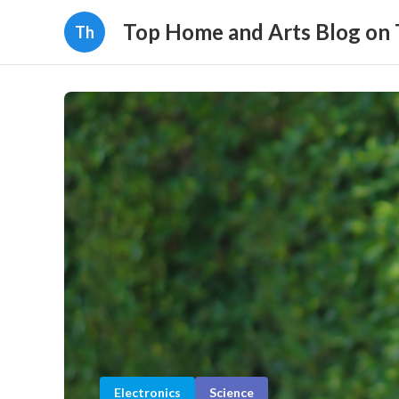
Top Home and Arts Blog on
Th
Electronics
Science