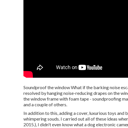
Soundproof the window What if the barking noise esca
resolved by hanging noise-reducing drapes on the wind
the window frame with foam tape - soundproofing mate
and a couple of others.
In addition to this, adding a cover, luxurious toys and
whimpering souds. I carried out all of these ideas whe
2015.), I didn't even know what a dog electronic came