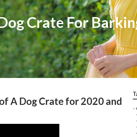
Dog Crate For Barkin
T
of A Dog Crate for 2020 and
–