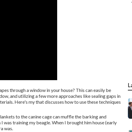
L
pes through a window in your house? This can easily be
ow, and utilizing a few more approaches like sealing gaps in
rials. Here's my that discusses how to use these techniques
 blankets to the canine cage can muffle the barking and
n I was training my beagle. When I brought him house (early
ra was.