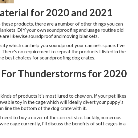
terial for 2020 and 2021
to these products, there are a number of other things you can
Blankets, DIY your own soundproofing and usage routine old
here are likewise soundproof and moving blankets.
sity which can help you soundproof your canine's space. I've
There's no requirement to repeat the products I listed in the
the best choices for soundproofing dog crates.
 For Thunderstorms for 2020
inds of products it's most lured to chew on. If your pet likes
ewable toy in the cage which will ideally divert your puppy's
n line the bottom of the dog crate with it.
ll need to buy a cover of the correct size. Luckily, numerous
ire cage currently, I'll discuss the benefits of soft cages in a