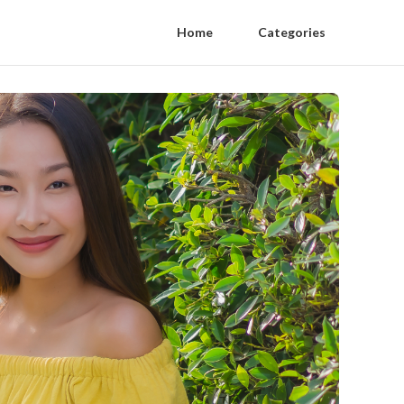
Home
Categories